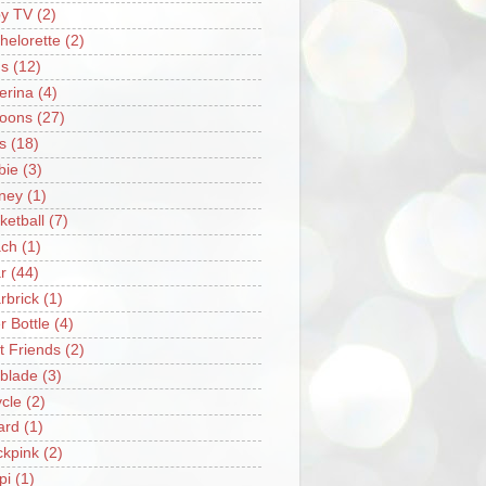
y TV
(2)
helorette
(2)
s
(12)
lerina
(4)
loons
(27)
s
(18)
bie
(3)
ney
(1)
ketball
(7)
ch
(1)
r
(44)
rbrick
(1)
r Bottle
(4)
t Friends
(2)
blade
(3)
ycle
(2)
iard
(1)
ckpink
(2)
pi
(1)