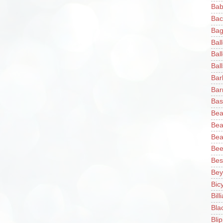
Bab
Bac
Bag
Bal
Bal
Ball
Bar
Bar
Bas
Bea
Bea
Bea
Bee
Bes
Bey
Bic
Bill
Bla
Blip