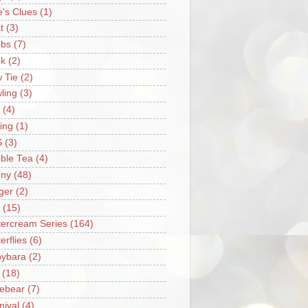
e's Clues
(1)
t
(3)
bs
(7)
k
(2)
 Tie
(2)
ling
(3)
(4)
ing
(1)
S
(3)
ble Tea
(4)
ny
(48)
ger
(2)
(15)
tercream Series
(164)
erflies
(6)
ybara
(2)
(18)
ebear
(7)
nival
(4)