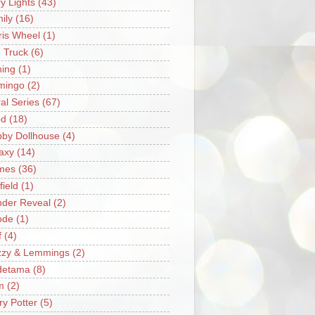
ry Lights
(43)
ily
(16)
ris Wheel
(1)
e Truck
(6)
hing
(1)
mingo
(2)
ral Series
(67)
od
(18)
by Dollhouse
(4)
axy
(14)
mes
(36)
field
(1)
der Reveal
(2)
ode
(1)
f
(4)
zzy & Lemmings
(2)
detama
(8)
m
(2)
ry Potter
(5)