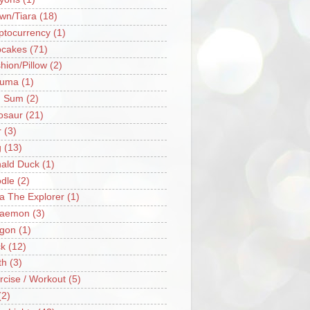
wn/Tiara
(18)
ptocurrency
(1)
cakes
(71)
hion/Pillow
(2)
ruma
(1)
m Sum
(2)
osaur
(21)
r
(3)
g
(13)
ald Duck
(1)
dle
(2)
a The Explorer
(1)
raemon
(3)
gon
(1)
k
(12)
th
(3)
rcise / Workout
(5)
(2)