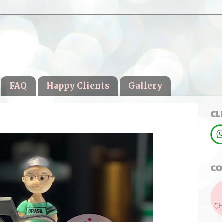
FAQ
Happy Clients
Gallery
CL
CO