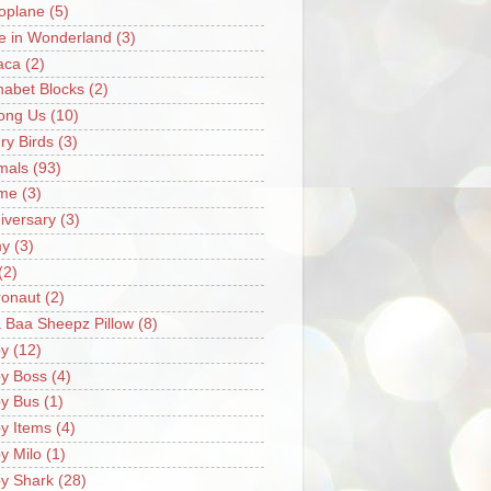
oplane
(5)
ce in Wonderland
(3)
aca
(2)
habet Blocks
(2)
ong Us
(10)
ry Birds
(3)
mals
(93)
me
(3)
iversary
(3)
my
(3)
(2)
ronaut
(2)
 Baa Sheepz Pillow
(8)
y
(12)
y Boss
(4)
y Bus
(1)
y Items
(4)
y Milo
(1)
y Shark
(28)