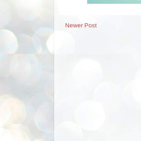
Newer Post