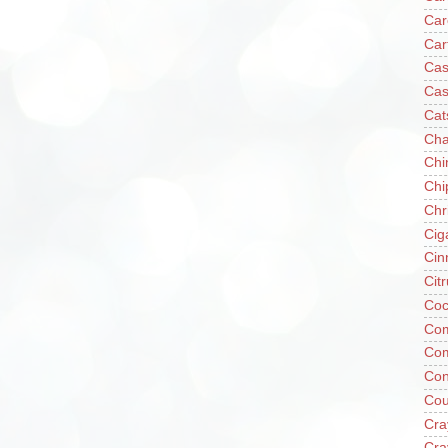
Car
Car
Cas
Cas
Cat
Cha
Chi
Chi
Chr
Cig
Cin
Cit
Coc
Com
Co
Con
Cou
Cra
Cra