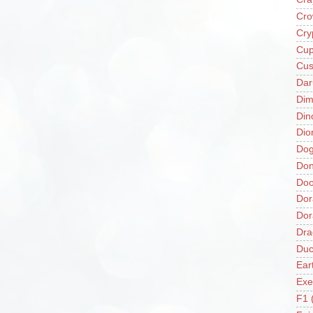
Cro
Cry
Cup
Cus
Da
Di
Din
Dio
Do
Don
Doo
Dor
Do
Dra
Duc
Ear
Exe
F1