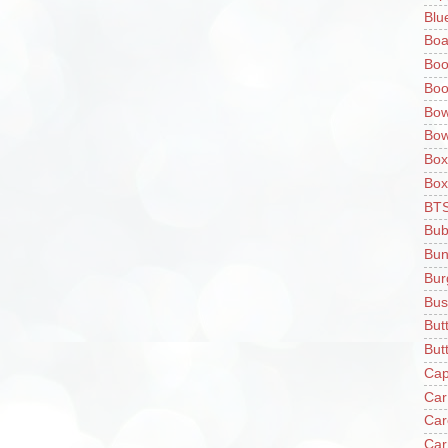
Blu
Boa
Boo
Boo
Bow
Bow
Box
Box
BT
Bub
Bun
Bur
Bus
But
Butt
Cap
Car
Car
Car