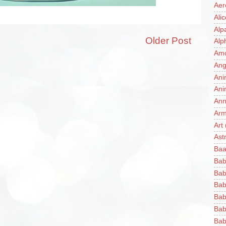
Aer
Ali
Alp
Older Post
Alp
Am
Ang
Ani
Ani
Ann
Ar
Art
Ast
Baa
Bab
Bab
Bab
Bab
Bab
Bab