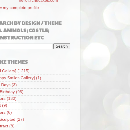
hello@chucakes.com
w my complete profile
ARCH BY DESIGN / THEME
G. ANIMALS; CASTLE;
NSTRUCTION ETC
KE THEMES
l Gallery]
(1215)
ppy Smiles Gallery]
(1)
 Days
(3)
 Birthday
(95)
iers
(130)
t
(9)
iers
(6)
Sculpted
(27)
tract
(8)