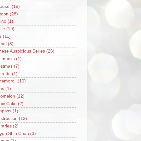
ousel
(19)
toon
(28)
ino
(1)
tle
(19)
s
(11)
nel
(8)
nese Auspicious Series
(26)
pmunks
(1)
istmas
(7)
arette
(1)
namoroll
(10)
rus
(1)
omelon
(12)
ic Cake
(2)
mpass
(1)
struction
(12)
ntries
(2)
yon Shin Chan
(3)
yons
(1)