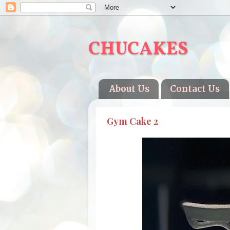
CHUCAKES
About Us
Contact Us
Gym Cake 2