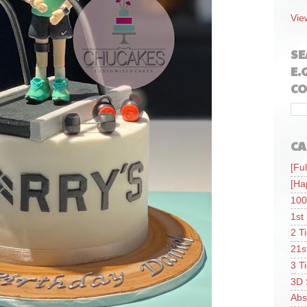
Vie
SE
E.
CO
CA
[Ful
[Ha
100
1st
2 T
21s
3 T
3D 
Abs