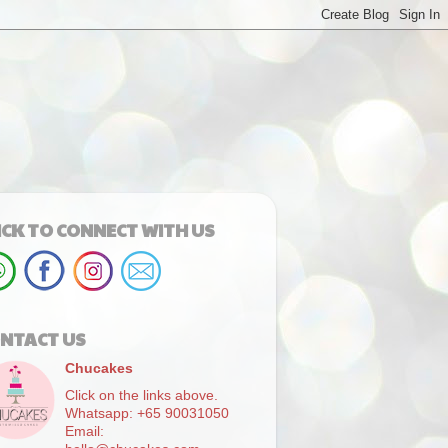
ICK TO CONNECT WITH US
NTACT US
Chucakes
Click on the links above.
Whatsapp: +65 90031050
Email: