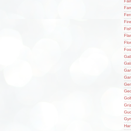
Fai
Fam
Fer
Fir
Fis
Fla
Flo
Fo
Gab
Gal
Ga
Gar
Gen
Ge
Gol
Gri
Gu
Gy
Har