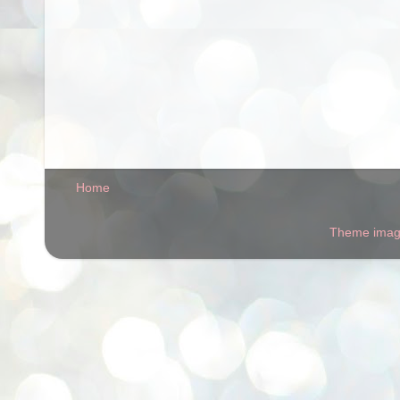
Home
Theme ima