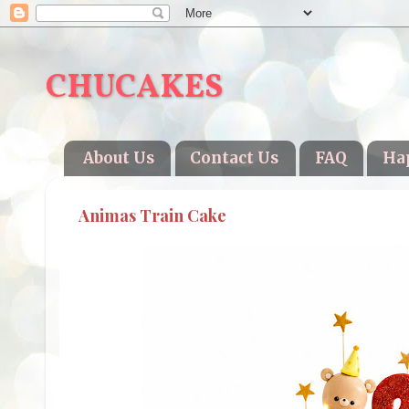
CHUCAKES
About Us
Contact Us
FAQ
Ha
Animas Train Cake