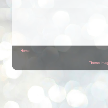
Home
Theme ima