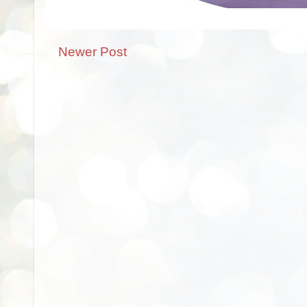
Newer Post