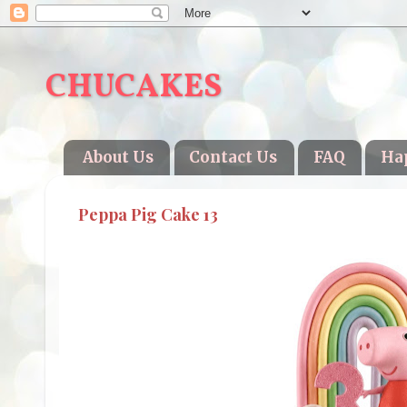
CHUCAKES
About Us
Contact Us
FAQ
Ha
Peppa Pig Cake 13