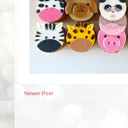
Newer Post