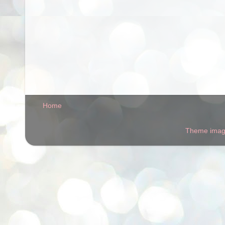
Home
Theme ima