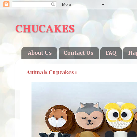
CHUCAKES
About Us
Contact Us
FAQ
Ha
Animals Cupcakes 1