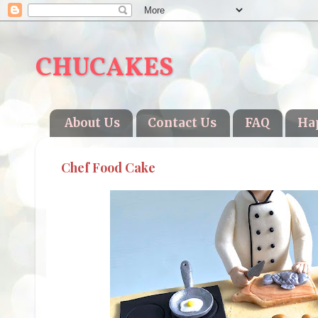
CHUCAKES
About Us
Contact Us
FAQ
Ha
Chef Food Cake