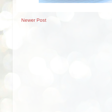
Newer Post