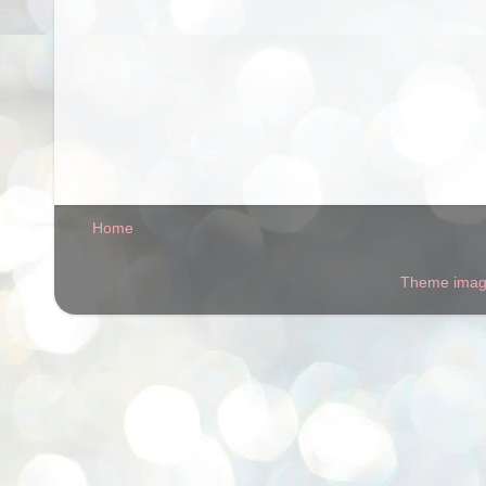
Home
Theme ima