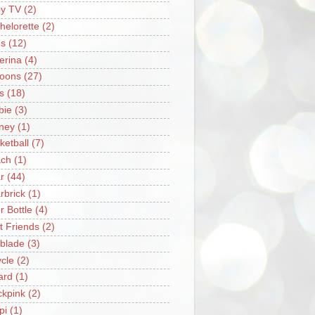
y TV
(2)
helorette
(2)
s
(12)
lerina
(4)
loons
(27)
s
(18)
bie
(3)
ney
(1)
ketball
(7)
ch
(1)
r
(44)
rbrick
(1)
r Bottle
(4)
t Friends
(2)
blade
(3)
ycle
(2)
iard
(1)
ckpink
(2)
pi
(1)