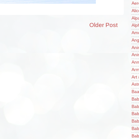
Aer
Ali
Alp
Older Post
Alp
Am
Ang
Ani
Ani
Ann
Ar
Art
Ast
Baa
Bab
Bab
Bab
Bab
Bab
Bab