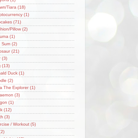
wn/Tiara
(18)
ptocurrency
(1)
cakes
(71)
hion/Pillow
(2)
ruma
(1)
m Sum
(2)
osaur
(21)
r
(3)
g
(13)
ald Duck
(1)
dle
(2)
a The Explorer
(1)
raemon
(3)
gon
(1)
k
(12)
th
(3)
rcise / Workout
(5)
(2)