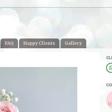
FAQ
Happy Clients
Gallery
CL
CO