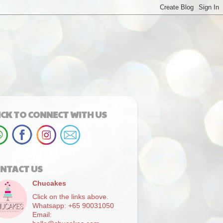
ICK TO CONNECT WITH US
NTACT US
Chucakes
Click on the links above.
Whatsapp: +65 90031050
Email: