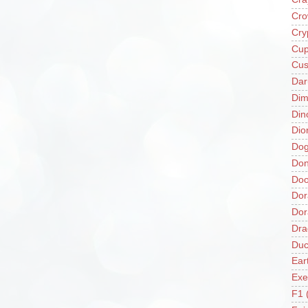
Cro
Cry
Cup
Cus
Da
Di
Din
Dio
Do
Don
Doo
Dor
Do
Dra
Duc
Ear
Exe
F1