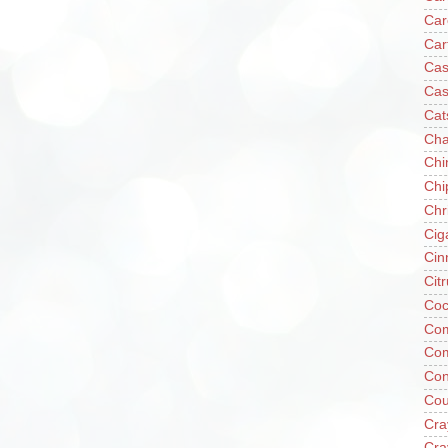
Car
Car
Cas
Cas
Cat
Cha
Chi
Chi
Chr
Cig
Cin
Cit
Coc
Com
Co
Con
Cou
Cra
Cra