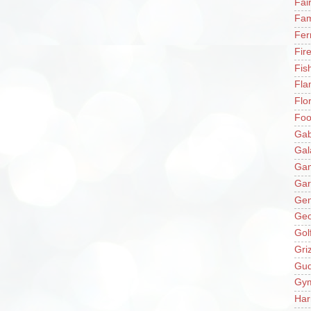
Fai
Fam
Fer
Fir
Fis
Fla
Flo
Fo
Gab
Gal
Ga
Gar
Gen
Ge
Gol
Gri
Gu
Gy
Har