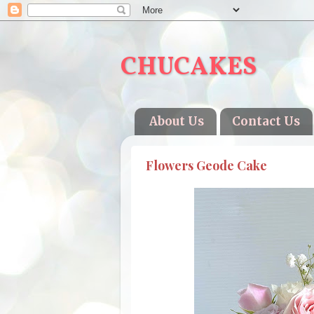
CHUCAKES
About Us
Contact Us
Flowers Geode Cake