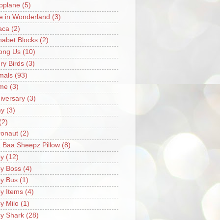
oplane
(5)
ce in Wonderland
(3)
aca
(2)
habet Blocks
(2)
ong Us
(10)
ry Birds
(3)
mals
(93)
me
(3)
iversary
(3)
my
(3)
(2)
ronaut
(2)
 Baa Sheepz Pillow
(8)
y
(12)
y Boss
(4)
y Bus
(1)
y Items
(4)
y Milo
(1)
y Shark
(28)