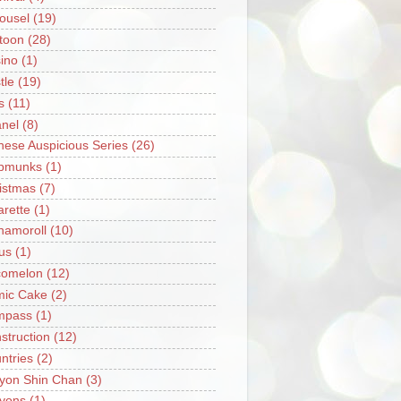
ousel
(19)
toon
(28)
ino
(1)
tle
(19)
s
(11)
nel
(8)
nese Auspicious Series
(26)
pmunks
(1)
istmas
(7)
arette
(1)
namoroll
(10)
rus
(1)
omelon
(12)
ic Cake
(2)
mpass
(1)
struction
(12)
ntries
(2)
yon Shin Chan
(3)
yons
(1)