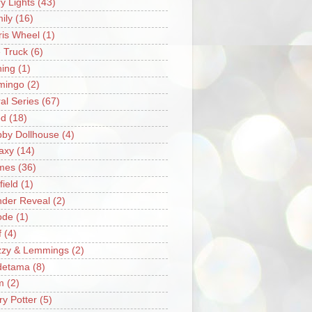
ry Lights
(43)
ily
(16)
ris Wheel
(1)
e Truck
(6)
hing
(1)
mingo
(2)
ral Series
(67)
od
(18)
by Dollhouse
(4)
axy
(14)
mes
(36)
field
(1)
der Reveal
(2)
ode
(1)
f
(4)
zzy & Lemmings
(2)
detama
(8)
m
(2)
ry Potter
(5)