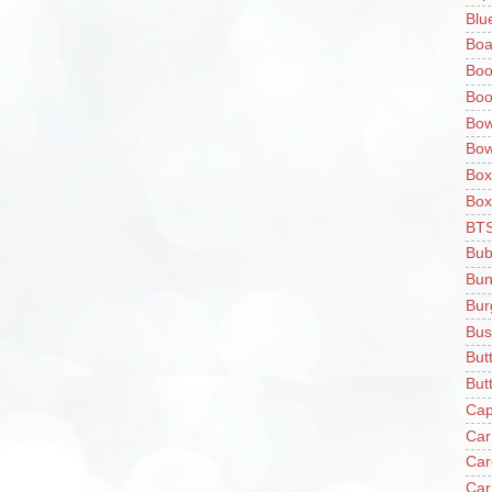
Blu
Boa
Boo
Boo
Bow
Bow
Box
Box
BT
Bub
Bun
Bur
Bus
But
Butt
Cap
Car
Car
Car