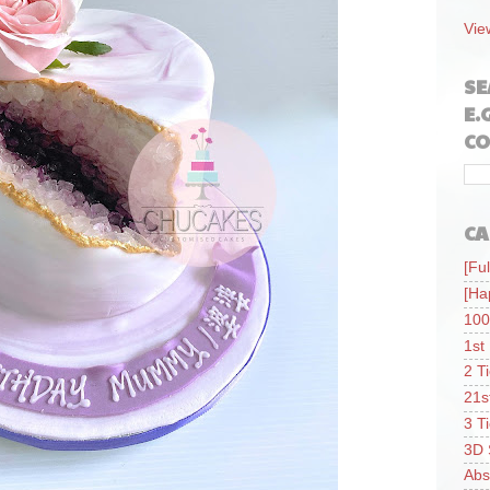
Vie
SE
E.
CO
CA
[Ful
[Ha
100
1st
2 T
21s
3 T
3D 
Abs