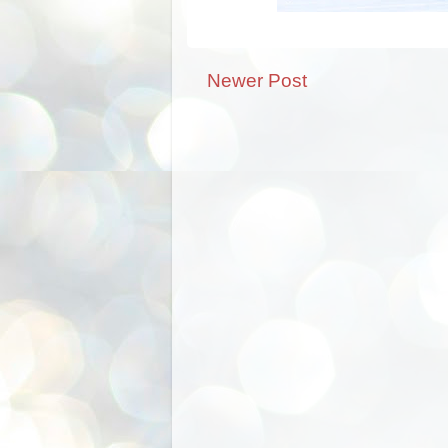
Newer Post