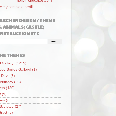
hello@chucakes.com
w my complete profile
ARCH BY DESIGN / THEME
G. ANIMALS; CASTLE;
NSTRUCTION ETC
KE THEMES
l Gallery]
(1215)
ppy Smiles Gallery]
(1)
 Days
(3)
 Birthday
(95)
iers
(130)
t
(9)
iers
(6)
Sculpted
(27)
tract
(8)