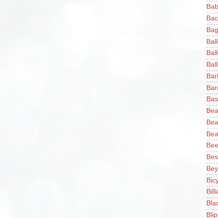
Bab
Bac
Bag
Bal
Bal
Ball
Bar
Bar
Bas
Bea
Bea
Bea
Bee
Bes
Bey
Bic
Bill
Bla
Blip