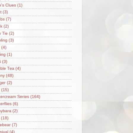
e's Clues
(1)
t
(3)
bs
(7)
k
(2)
 Tie
(2)
ling
(3)
(4)
ing
(1)
S
(3)
ble Tea
(4)
ny
(48)
ger
(2)
(15)
tercream Series
(164)
erflies
(6)
ybara
(2)
(18)
ebear
(7)
nival
(4)