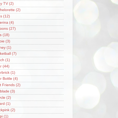
y TV
(2)
helorette
(2)
s
(12)
lerina
(4)
loons
(27)
s
(18)
bie
(3)
ney
(1)
ketball
(7)
ch
(1)
r
(44)
rbrick
(1)
r Bottle
(4)
t Friends
(2)
blade
(3)
ycle
(2)
iard
(1)
ckpink
(2)
pi
(1)