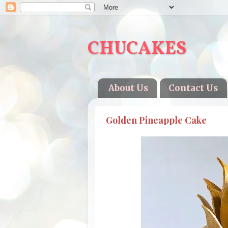
CHUCAKES
About Us
Contact Us
Golden Pineapple Cake