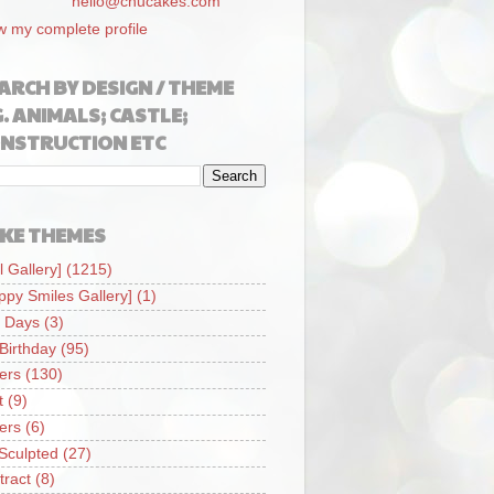
hello@chucakes.com
w my complete profile
ARCH BY DESIGN / THEME
G. ANIMALS; CASTLE;
NSTRUCTION ETC
KE THEMES
l Gallery]
(1215)
ppy Smiles Gallery]
(1)
 Days
(3)
 Birthday
(95)
iers
(130)
t
(9)
iers
(6)
Sculpted
(27)
tract
(8)