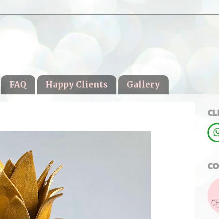
FAQ
Happy Clients
Gallery
CL
CO