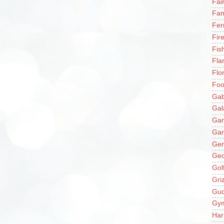
Fai
Fam
Fer
Fir
Fis
Fla
Flo
Fo
Gab
Gal
Ga
Gar
Gen
Ge
Gol
Gri
Gu
Gy
Har