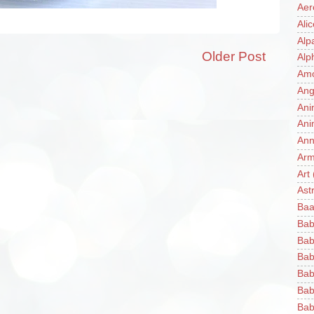
Aer
Ali
Alp
Older Post
Alp
Am
Ang
Ani
Ani
Ann
Ar
Art
Ast
Baa
Bab
Bab
Bab
Bab
Bab
Bab