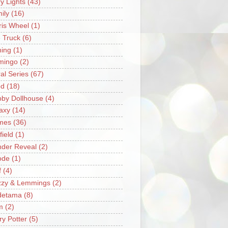
ry Lights
(43)
ily
(16)
ris Wheel
(1)
e Truck
(6)
hing
(1)
mingo
(2)
ral Series
(67)
od
(18)
by Dollhouse
(4)
axy
(14)
mes
(36)
field
(1)
der Reveal
(2)
ode
(1)
f
(4)
zzy & Lemmings
(2)
detama
(8)
m
(2)
ry Potter
(5)