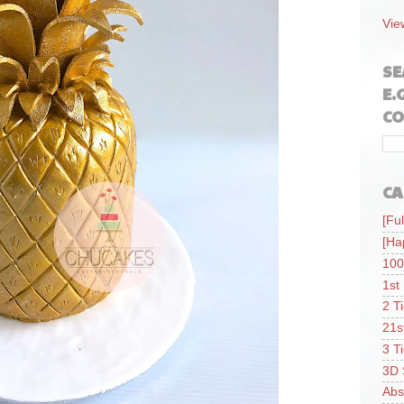
Vie
SE
E.
CO
CA
[Ful
[Ha
100
1st
2 T
21s
3 T
3D 
Abs