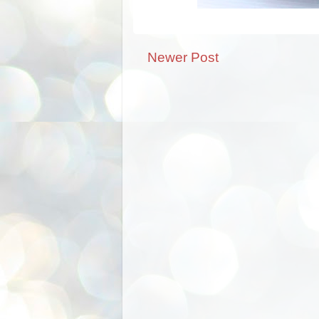
Newer Post