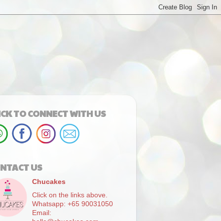
ICK TO CONNECT WITH US
NTACT US
Chucakes
Click on the links above.
Whatsapp: +65 90031050
Email: