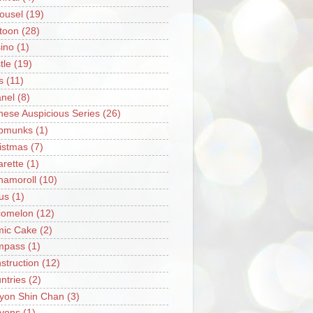
ousel
(19)
toon
(28)
ino
(1)
tle
(19)
s
(11)
nel
(8)
nese Auspicious Series
(26)
pmunks
(1)
istmas
(7)
arette
(1)
namoroll
(10)
rus
(1)
omelon
(12)
ic Cake
(2)
mpass
(1)
struction
(12)
ntries
(2)
yon Shin Chan
(3)
yons
(1)