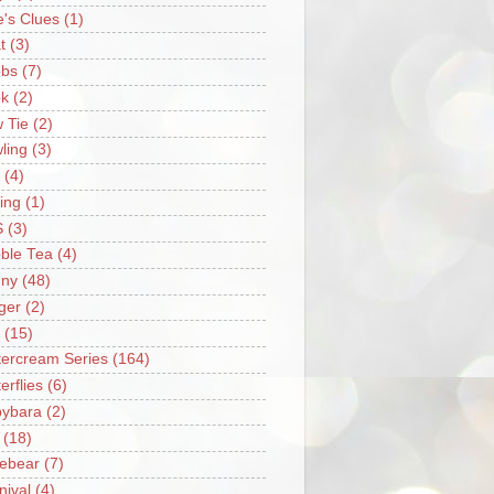
e's Clues
(1)
t
(3)
bs
(7)
k
(2)
 Tie
(2)
ling
(3)
(4)
ing
(1)
S
(3)
ble Tea
(4)
ny
(48)
ger
(2)
(15)
tercream Series
(164)
erflies
(6)
ybara
(2)
(18)
ebear
(7)
nival
(4)