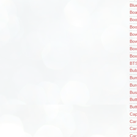
Blu
Boa
Boo
Boo
Bow
Bow
Box
Box
BT
Bub
Bun
Bur
Bus
But
Butt
Cap
Car
Car
Car