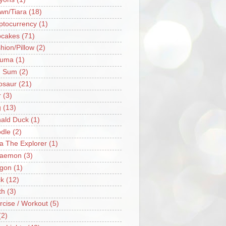
wn/Tiara
(18)
ptocurrency
(1)
cakes
(71)
hion/Pillow
(2)
ruma
(1)
m Sum
(2)
osaur
(21)
r
(3)
g
(13)
ald Duck
(1)
dle
(2)
a The Explorer
(1)
raemon
(3)
gon
(1)
k
(12)
th
(3)
rcise / Workout
(5)
(2)