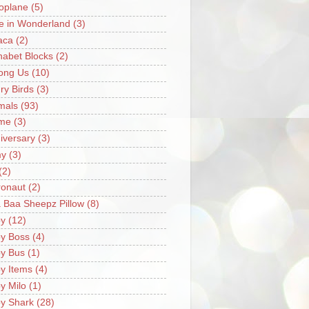
oplane
(5)
ce in Wonderland
(3)
aca
(2)
habet Blocks
(2)
ong Us
(10)
ry Birds
(3)
mals
(93)
me
(3)
iversary
(3)
my
(3)
(2)
ronaut
(2)
 Baa Sheepz Pillow
(8)
y
(12)
y Boss
(4)
y Bus
(1)
y Items
(4)
y Milo
(1)
y Shark
(28)