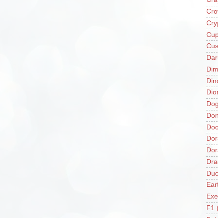
Cro
Cry
Cup
Cus
Da
Di
Din
Dio
Do
Don
Doo
Dor
Do
Dra
Duc
Ear
Exe
F1