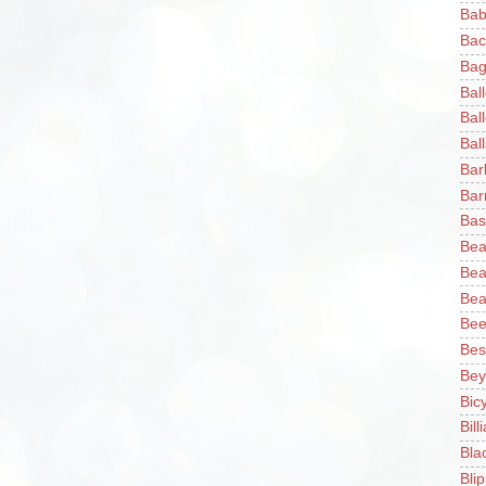
Bab
Bac
Bag
Bal
Bal
Ball
Bar
Bar
Bas
Bea
Bea
Bea
Bee
Bes
Bey
Bic
Bill
Bla
Blip