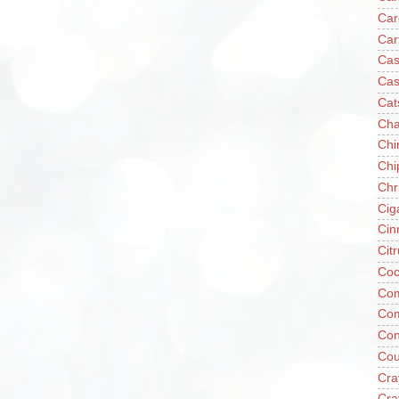
Car
Car
Cas
Cas
Cat
Cha
Chi
Chi
Chr
Cig
Cin
Cit
Coc
Com
Co
Con
Cou
Cra
Cra