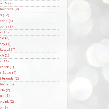
y TV
(2)
helorette
(2)
s
(12)
lerina
(4)
loons
(27)
s
(18)
bie
(3)
ney
(1)
ketball
(7)
ch
(1)
r
(44)
rbrick
(1)
r Bottle
(4)
t Friends
(2)
blade
(3)
ycle
(2)
iard
(1)
ckpink
(2)
pi
(1)