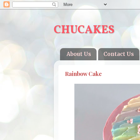
CHUCAKES
About Us
Contact Us
Rainbow Cake