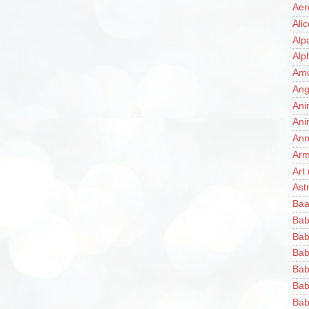
Aer
Ali
Alp
Alp
Am
Ang
Ani
Ani
Ann
Ar
Art
Ast
Baa
Bab
Bab
Bab
Bab
Bab
Bab