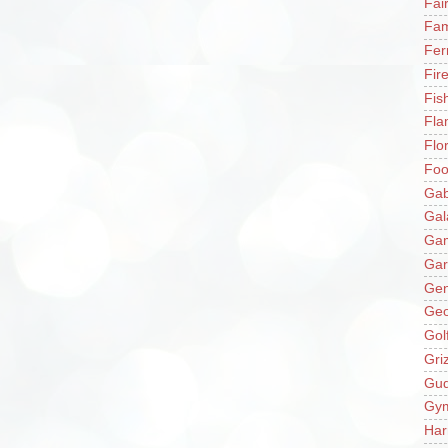
Fai
Fam
Fer
Fir
Fis
Fla
Flo
Fo
Gab
Gal
Ga
Gar
Gen
Ge
Gol
Gri
Gu
Gy
Har