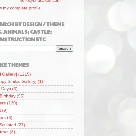
hello@chucakes.com
w my complete profile
ARCH BY DESIGN / THEME
G. ANIMALS; CASTLE;
NSTRUCTION ETC
KE THEMES
l Gallery]
(1215)
ppy Smiles Gallery]
(1)
 Days
(3)
 Birthday
(95)
iers
(130)
t
(9)
iers
(6)
Sculpted
(27)
tract
(8)