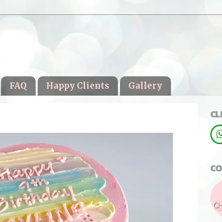
FAQ
Happy Clients
Gallery
CL
CO