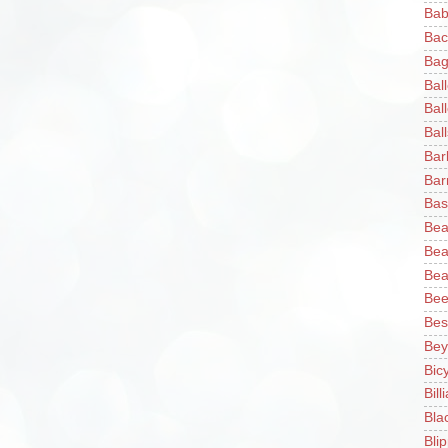
Bab
Bac
Bag
Bal
Bal
Ball
Bar
Bar
Bas
Bea
Bea
Bea
Bee
Bes
Bey
Bic
Bill
Bla
Blip