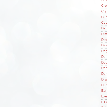
Cro
Cry
Cup
Cus
Da
Di
Din
Dio
Do
Don
Doo
Dor
Do
Dra
Duc
Ear
Exe
F1