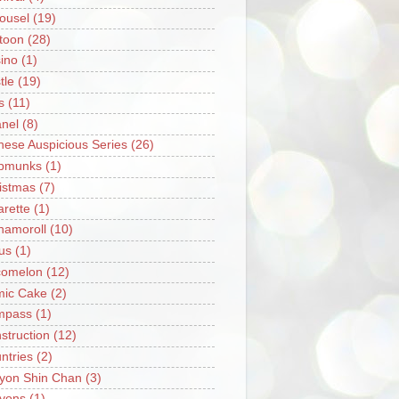
ousel
(19)
toon
(28)
ino
(1)
tle
(19)
s
(11)
nel
(8)
nese Auspicious Series
(26)
pmunks
(1)
istmas
(7)
arette
(1)
namoroll
(10)
rus
(1)
omelon
(12)
ic Cake
(2)
mpass
(1)
struction
(12)
ntries
(2)
yon Shin Chan
(3)
yons
(1)