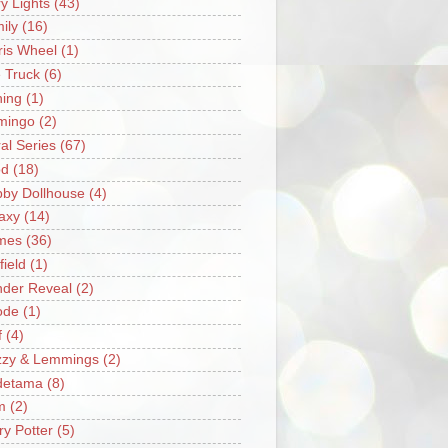
ry Lights
(43)
ily
(16)
ris Wheel
(1)
e Truck
(6)
hing
(1)
mingo
(2)
ral Series
(67)
od
(18)
by Dollhouse
(4)
axy
(14)
mes
(36)
field
(1)
der Reveal
(2)
ode
(1)
f
(4)
zzy & Lemmings
(2)
detama
(8)
m
(2)
ry Potter
(5)