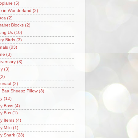
oplane
(5)
ce in Wonderland
(3)
aca
(2)
habet Blocks
(2)
ong Us
(10)
ry Birds
(3)
mals
(93)
me
(3)
iversary
(3)
my
(3)
(2)
ronaut
(2)
 Baa Sheepz Pillow
(8)
y
(12)
y Boss
(4)
y Bus
(1)
y Items
(4)
y Milo
(1)
y Shark
(28)