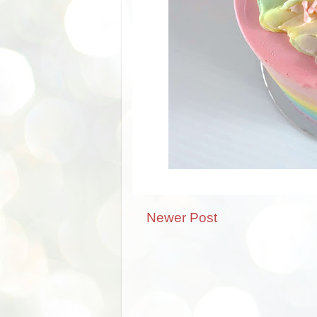
Newer Post