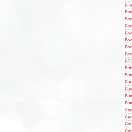
Blu
Boa
Boo
Boo
Bow
Bow
Box
Box
BT
Bub
Bun
Bur
Bus
But
Butt
Cap
Car
Car
Car