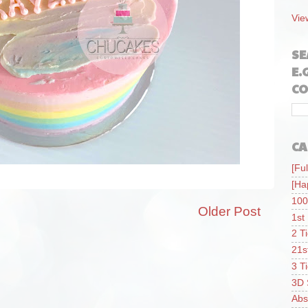
Vie
SE
E.
CO
CA
[Ful
[Ha
100
Older Post
1st
2 T
21s
3 T
3D 
Abs