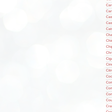
Car
Car
Cas
Cas
Cat
Cha
Chi
Chi
Chr
Cig
Cin
Cit
Coc
Com
Co
Con
Cou
Cra
Cra