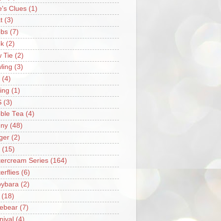
e's Clues
(1)
t
(3)
bs
(7)
k
(2)
 Tie
(2)
ling
(3)
(4)
ing
(1)
S
(3)
ble Tea
(4)
ny
(48)
ger
(2)
(15)
tercream Series
(164)
erflies
(6)
ybara
(2)
(18)
ebear
(7)
nival
(4)