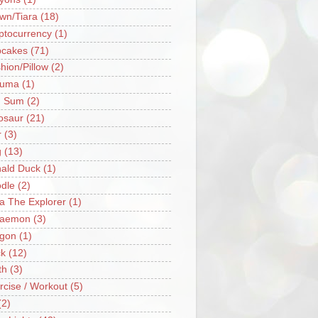
wn/Tiara
(18)
ptocurrency
(1)
cakes
(71)
hion/Pillow
(2)
ruma
(1)
m Sum
(2)
osaur
(21)
r
(3)
g
(13)
ald Duck
(1)
dle
(2)
a The Explorer
(1)
raemon
(3)
gon
(1)
k
(12)
th
(3)
rcise / Workout
(5)
(2)