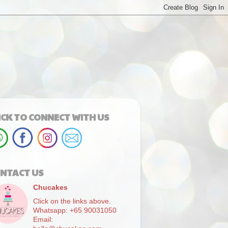
ICK TO CONNECT WITH US
NTACT US
Chucakes
Click on the links above.
Whatsapp: +65 90031050
Email: