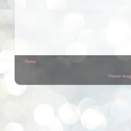
Home
Theme ima