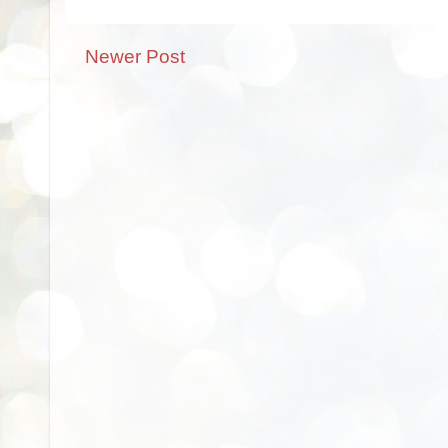
Newer Post