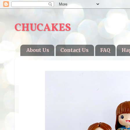
CHUCAKES
About Us
Contact Us
FAQ
Ha