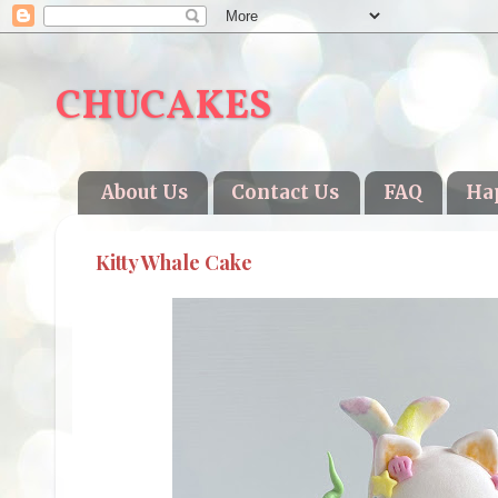
CHUCAKES
About Us
Contact Us
FAQ
Ha
Kitty Whale Cake