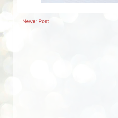
Newer Post