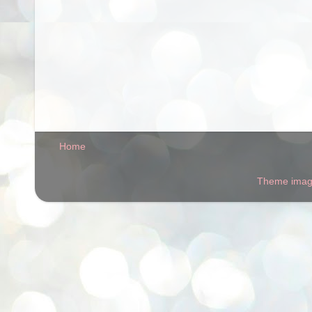
Home
Theme ima