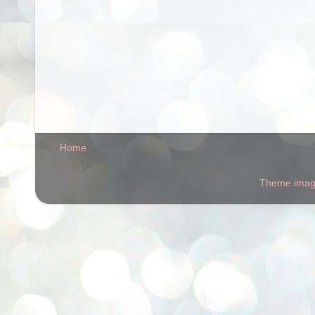
Home
Theme ima