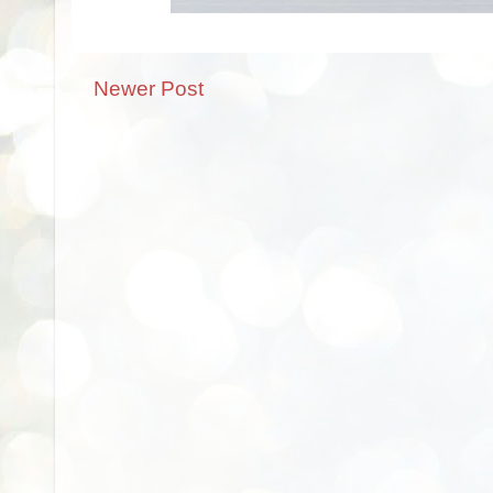
Newer Post