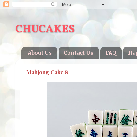
CHUCAKES
About Us
Contact Us
FAQ
Ha
Mahjong Cake 8