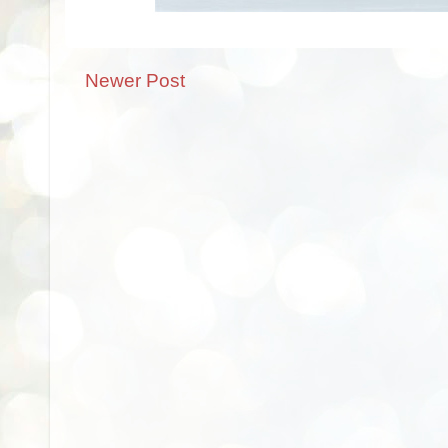
Newer Post