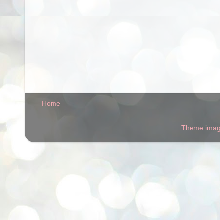
Home
Theme ima