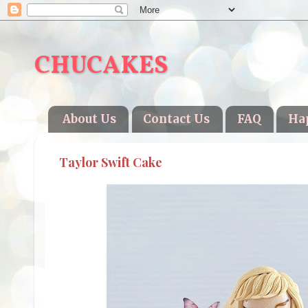
CHUCAKES
About Us
Contact Us
FAQ
Ha
Taylor Swift Cake