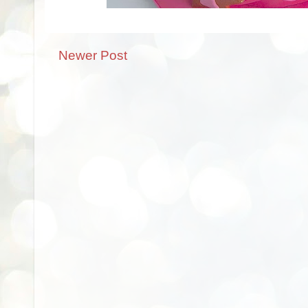
Newer Post