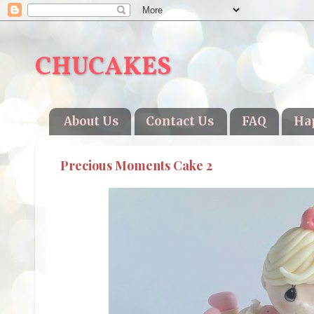
CHUCAKES
About Us
Contact Us
FAQ
Ha
Precious Moments Cake 2