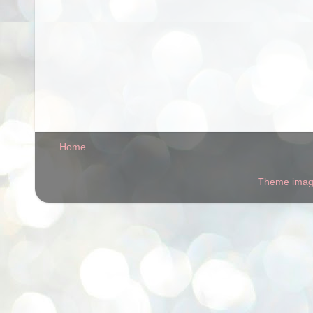
Home
Theme ima