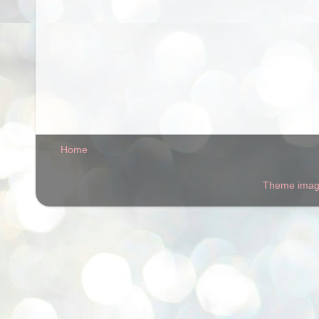
Home
Theme ima