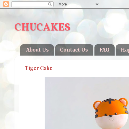
CHUCAKES
About Us
Contact Us
FAQ
Ha
Tiger Cake