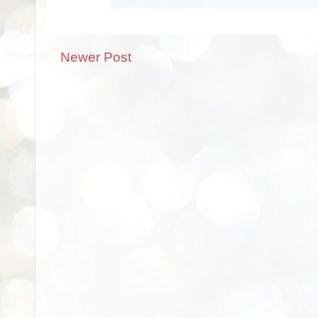
Newer Post