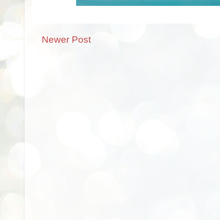
Newer Post