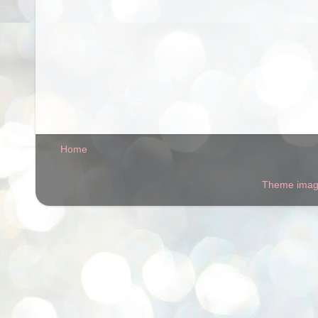
Home
Theme ima