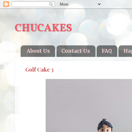
CHUCAKES
About Us
Contact Us
FAQ
Ha
Golf Cake 3