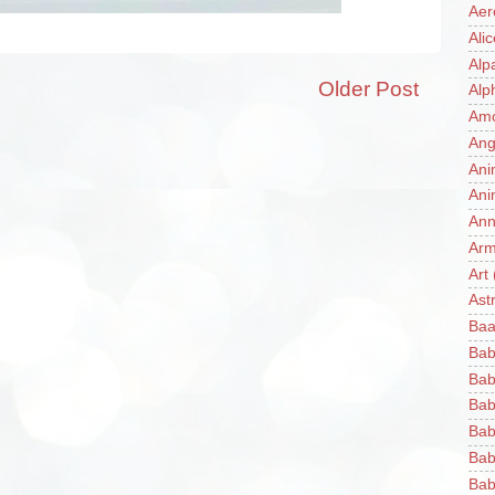
Aer
Ali
Alp
Older Post
Alp
Am
Ang
Ani
Ani
Ann
Ar
Art
Ast
Baa
Bab
Bab
Bab
Bab
Bab
Bab