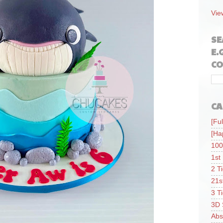
Vie
SE
E.
CO
CA
[Ful
[Ha
100
1st
2 T
21s
3 T
3D 
Abs