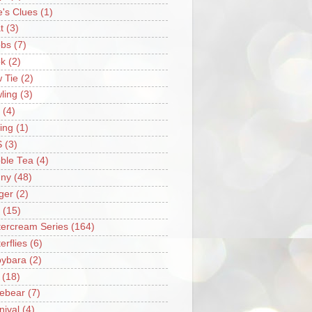
e's Clues
(1)
t
(3)
bs
(7)
k
(2)
 Tie
(2)
ling
(3)
(4)
ing
(1)
S
(3)
ble Tea
(4)
ny
(48)
ger
(2)
(15)
tercream Series
(164)
erflies
(6)
ybara
(2)
(18)
ebear
(7)
nival
(4)