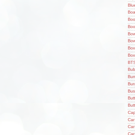
Blu
Boa
Boo
Boo
Bow
Bow
Box
Box
BT
Bub
Bun
Bur
Bus
But
Butt
Cap
Car
Car
Car