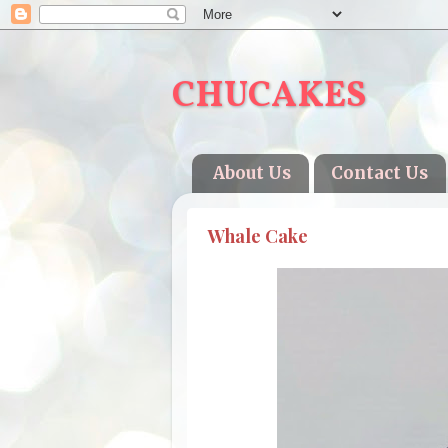
CHUCAKES
About Us
Contact Us
Whale Cake