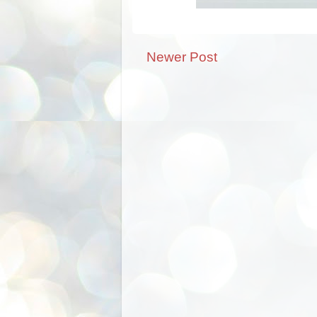
Newer Post