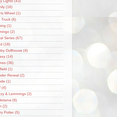
ry Lights
(43)
ily
(16)
ris Wheel
(1)
e Truck
(6)
hing
(1)
mingo
(2)
ral Series
(67)
od
(18)
by Dollhouse
(4)
axy
(14)
mes
(36)
field
(1)
der Reveal
(2)
ode
(1)
f
(4)
zzy & Lemmings
(2)
detama
(8)
m
(2)
ry Potter
(5)