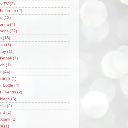
y TV
(2)
helorette
(2)
s
(12)
lerina
(4)
loons
(27)
s
(18)
bie
(3)
ney
(1)
ketball
(7)
ch
(1)
r
(44)
rbrick
(1)
r Bottle
(4)
t Friends
(2)
blade
(3)
ycle
(2)
iard
(1)
ckpink
(2)
pi
(1)