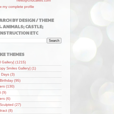
hello@chucakes.com
w my complete profile
ARCH BY DESIGN / THEME
G. ANIMALS; CASTLE;
NSTRUCTION ETC
KE THEMES
l Gallery]
(1215)
ppy Smiles Gallery]
(1)
 Days
(3)
 Birthday
(95)
iers
(130)
t
(9)
iers
(6)
Sculpted
(27)
tract
(8)