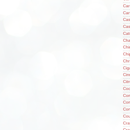
Car
Car
Cas
Cas
Cat
Cha
Chi
Chi
Chr
Cig
Cin
Cit
Coc
Com
Co
Con
Cou
Cra
Cra