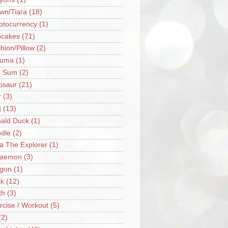
wn/Tiara
(18)
ptocurrency
(1)
cakes
(71)
hion/Pillow
(2)
ruma
(1)
m Sum
(2)
osaur
(21)
r
(3)
g
(13)
ald Duck
(1)
dle
(2)
a The Explorer
(1)
raemon
(3)
gon
(1)
k
(12)
th
(3)
rcise / Workout
(5)
(2)