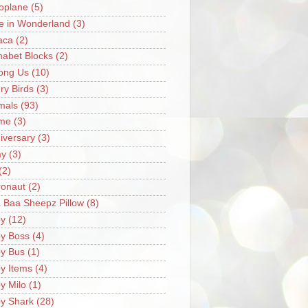
oplane
(5)
ce in Wonderland
(3)
aca
(2)
habet Blocks
(2)
ong Us
(10)
ry Birds
(3)
mals
(93)
me
(3)
iversary
(3)
my
(3)
(2)
ronaut
(2)
 Baa Sheepz Pillow
(8)
y
(12)
y Boss
(4)
y Bus
(1)
y Items
(4)
y Milo
(1)
y Shark
(28)