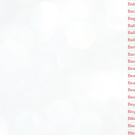
Bab
Bac
Bag
Bal
Bal
Ball
Bar
Bar
Bas
Bea
Bea
Bea
Bee
Bes
Bey
Bic
Bill
Bla
Blip