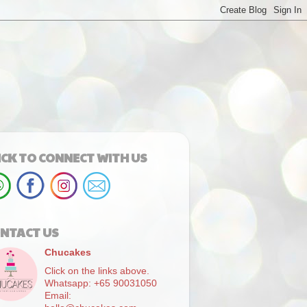
ICK TO CONNECT WITH US
NTACT US
Chucakes
Click on the links above.
Whatsapp: +65 90031050
Email: