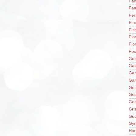
Fai
Fam
Fer
Fir
Fis
Fla
Flo
Fo
Gab
Gal
Ga
Gar
Gen
Ge
Gol
Gri
Gu
Gy
Har