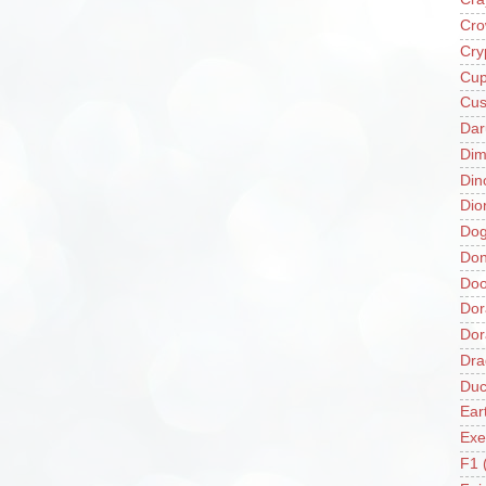
Cro
Cry
Cup
Cus
Da
Di
Din
Dio
Do
Don
Doo
Dor
Do
Dra
Duc
Ear
Exe
F1