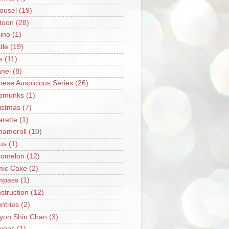
ousel
(19)
toon
(28)
ino
(1)
tle
(19)
s
(11)
nel
(8)
nese Auspicious Series
(26)
pmunks
(1)
istmas
(7)
arette
(1)
namoroll
(10)
rus
(1)
omelon
(12)
ic Cake
(2)
mpass
(1)
struction
(12)
ntries
(2)
yon Shin Chan
(3)
yons
(1)