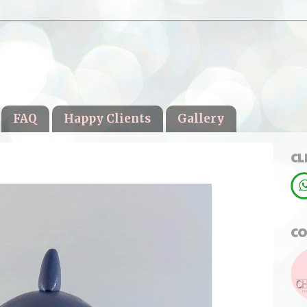
FAQ
Happy Clients
Gallery
CL
CO