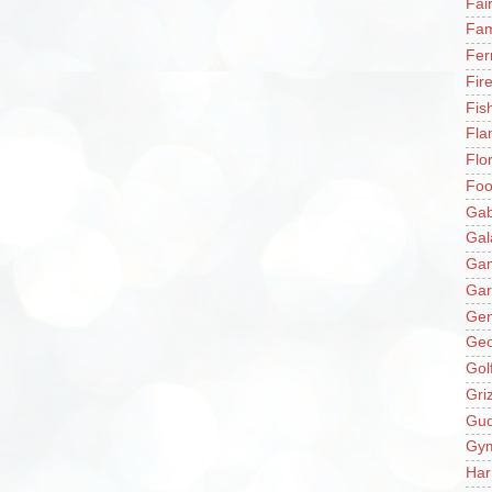
Fai
Fam
Fer
Fir
Fis
Fla
Flo
Fo
Gab
Gal
Ga
Gar
Gen
Ge
Gol
Gri
Gu
Gy
Har