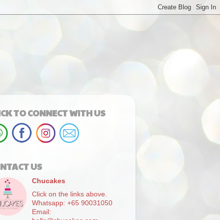
ICK TO CONNECT WITH US
NTACT US
Chucakes
Click on the links above.
Whatsapp: +65 90031050
Email: