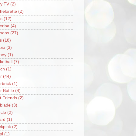
y TV
(2)
helorette
(2)
s
(12)
lerina
(4)
loons
(27)
s
(18)
bie
(3)
ney
(1)
ketball
(7)
ch
(1)
r
(44)
rbrick
(1)
r Bottle
(4)
t Friends
(2)
blade
(3)
ycle
(2)
iard
(1)
ckpink
(2)
pi
(1)