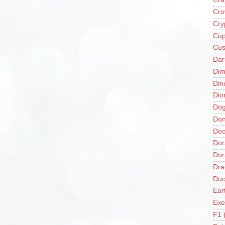
Cro
Cry
Cup
Cus
Da
Di
Din
Dio
Do
Don
Doo
Dor
Do
Dra
Duc
Ear
Exe
F1