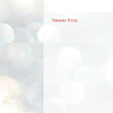
Newer Post