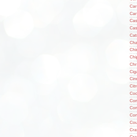
Car
Car
Cas
Cas
Cat
Cha
Chi
Chi
Chr
Cig
Cin
Cit
Coc
Com
Co
Con
Cou
Cra
Cra