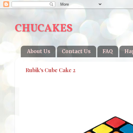
CHUCAKES
About Us
Contact Us
FAQ
Ha
Rubik's Cube Cake 2