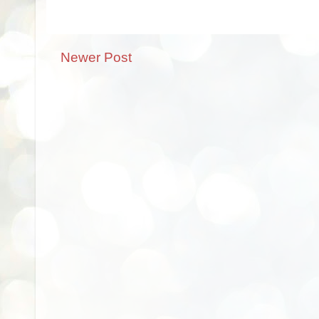
Newer Post