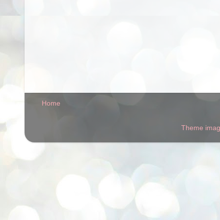
Home
Theme ima