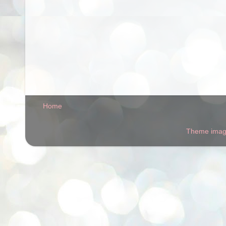
Home
Theme ima