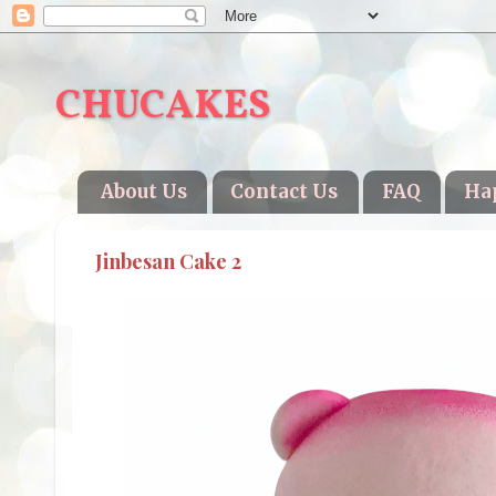
CHUCAKES
About Us
Contact Us
FAQ
Ha
Jinbesan Cake 2