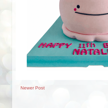
Newer Post