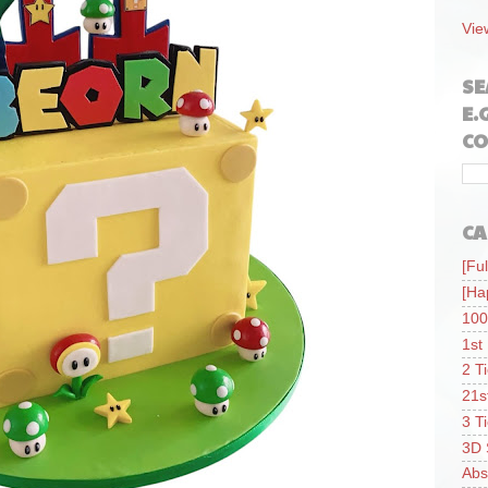
Vie
SE
E.
CO
CA
[Ful
[Ha
100
1st
2 T
21s
3 T
3D 
Abs