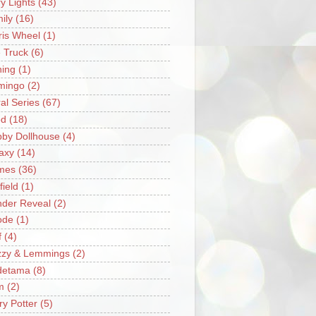
ry Lights
(43)
ily
(16)
ris Wheel
(1)
e Truck
(6)
hing
(1)
mingo
(2)
ral Series
(67)
od
(18)
by Dollhouse
(4)
axy
(14)
mes
(36)
field
(1)
der Reveal
(2)
ode
(1)
f
(4)
zzy & Lemmings
(2)
detama
(8)
m
(2)
ry Potter
(5)