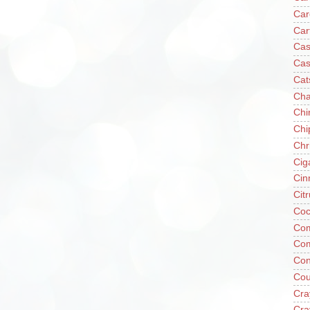
Car
Car
Cas
Cas
Cat
Cha
Chi
Chi
Chr
Cig
Cin
Cit
Coc
Com
Co
Con
Cou
Cra
Cra