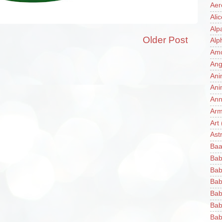
Aer
Ali
Alp
Older Post
Alp
Am
Ang
Ani
Ani
Ann
Ar
Art
Ast
Baa
Bab
Bab
Bab
Bab
Bab
Bab