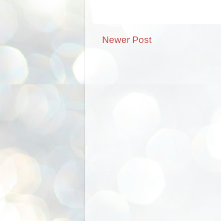
Newer Post