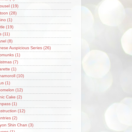
ousel
(19)
toon
(28)
ino
(1)
tle
(19)
s
(11)
nel
(8)
nese Auspicious Series
(26)
pmunks
(1)
istmas
(7)
arette
(1)
namoroll
(10)
rus
(1)
omelon
(12)
ic Cake
(2)
mpass
(1)
struction
(12)
ntries
(2)
yon Shin Chan
(3)
yons
(1)