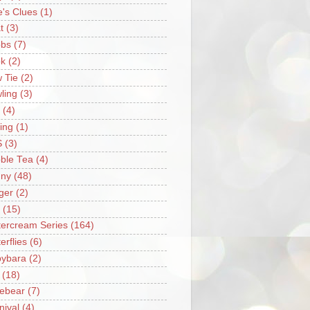
e's Clues
(1)
t
(3)
bs
(7)
k
(2)
 Tie
(2)
ling
(3)
(4)
ing
(1)
S
(3)
ble Tea
(4)
ny
(48)
ger
(2)
(15)
tercream Series
(164)
erflies
(6)
ybara
(2)
(18)
ebear
(7)
nival
(4)