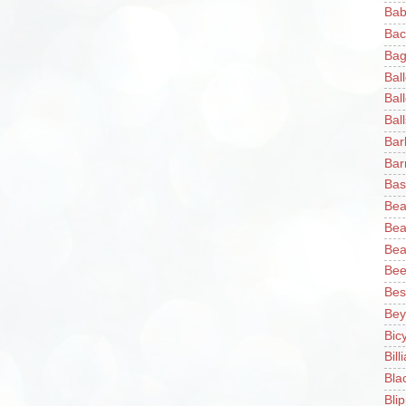
Bab
Bac
Bag
Bal
Bal
Ball
Bar
Bar
Bas
Bea
Bea
Bea
Bee
Bes
Bey
Bic
Bill
Bla
Blip