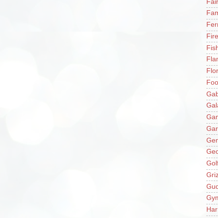
Fai
Fam
Fer
Fir
Fis
Fla
Flo
Fo
Gab
Gal
Ga
Gar
Gen
Ge
Gol
Gri
Gu
Gy
Har