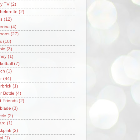
y TV
(2)
helorette
(2)
s
(12)
lerina
(4)
loons
(27)
s
(18)
bie
(3)
ney
(1)
ketball
(7)
ch
(1)
r
(44)
rbrick
(1)
r Bottle
(4)
t Friends
(2)
blade
(3)
ycle
(2)
iard
(1)
ckpink
(2)
pi
(1)