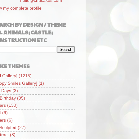
hello@chucakes.com
w my complete profile
ARCH BY DESIGN / THEME
G. ANIMALS; CASTLE;
NSTRUCTION ETC
KE THEMES
l Gallery]
(1215)
ppy Smiles Gallery]
(1)
 Days
(3)
 Birthday
(95)
iers
(130)
t
(9)
iers
(6)
Sculpted
(27)
tract
(8)