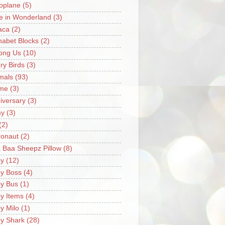
oplane
(5)
ce in Wonderland
(3)
aca
(2)
habet Blocks
(2)
ong Us
(10)
ry Birds
(3)
mals
(93)
me
(3)
iversary
(3)
my
(3)
(2)
ronaut
(2)
 Baa Sheepz Pillow
(8)
y
(12)
y Boss
(4)
y Bus
(1)
y Items
(4)
y Milo
(1)
y Shark
(28)