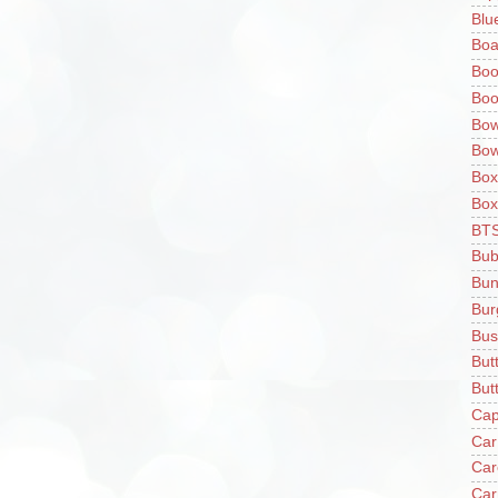
Blu
Boa
Boo
Boo
Bow
Bow
Box
Box
BT
Bub
Bun
Bur
Bus
But
Butt
Cap
Car
Car
Car