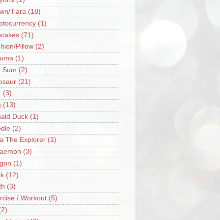
wn/Tiara
(18)
ptocurrency
(1)
cakes
(71)
hion/Pillow
(2)
ruma
(1)
m Sum
(2)
osaur
(21)
r
(3)
g
(13)
ald Duck
(1)
dle
(2)
a The Explorer
(1)
raemon
(3)
gon
(1)
k
(12)
th
(3)
rcise / Workout
(5)
(2)