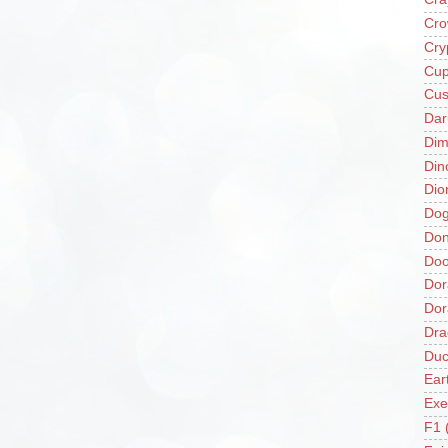
Cro
Cry
Cup
Cus
Da
Di
Din
Dio
Do
Don
Doo
Dor
Do
Dra
Duc
Ear
Exe
F1