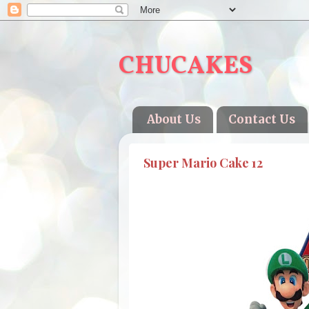
CHUCAKES
About Us
Contact Us
Super Mario Cake 12