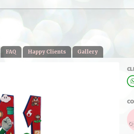
FAQ
Happy Clients
Gallery
CL
CO