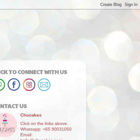
ICK TO CONNECT WITH US
NTACT US
Chucakes
Click on the links above.
Whatsapp: +65 90031050
Email: